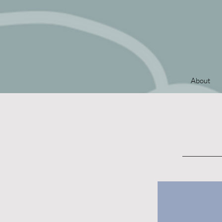
About