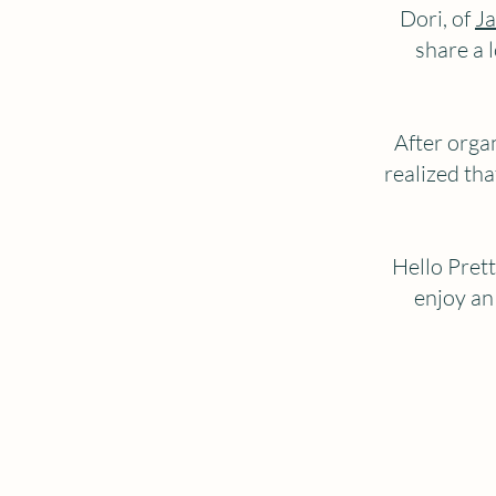
Dori, of
Ja
share a 
After orga
realized tha
Hello Prett
enjoy an