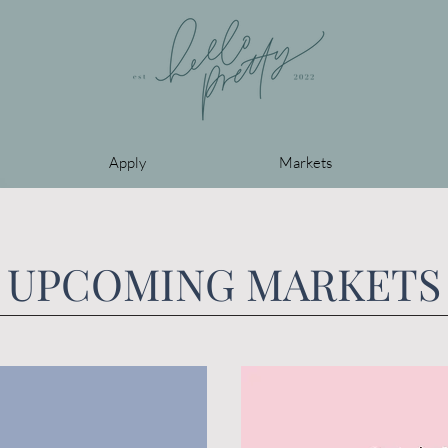
Apply
Markets
UPCOMING MARKETS