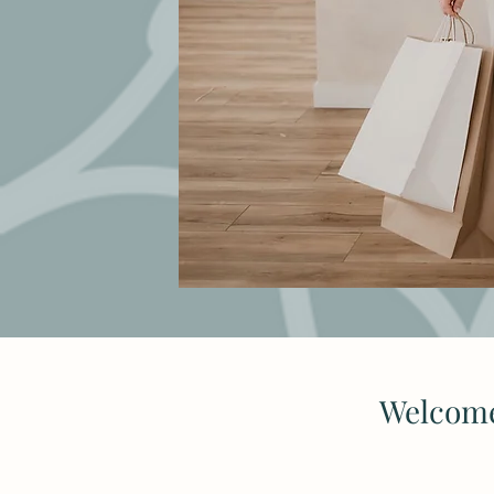
Welcome