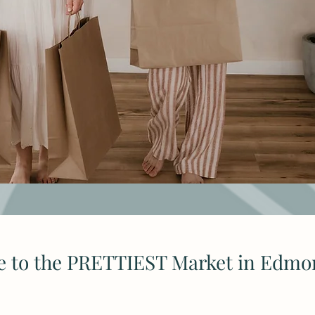
 to the PRETTIEST Market in Edmo