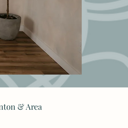
nton & Area