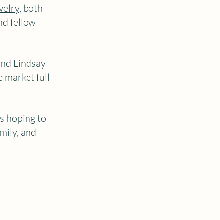
welry
, both
nd fellow
and Lindsay
e market full
rs hoping to
mily, and