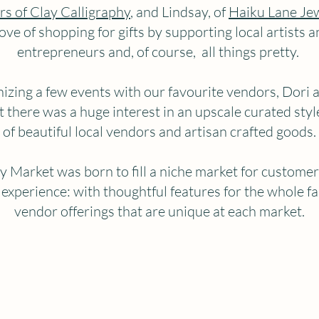
rs of Clay Calligraphy
, and Lindsay, of
Haiku Lane Je
love of shopping for gifts by supporting local artists a
entrepreneurs and, of course, all things pretty.
nizing a few events with our favourite vendors, Dori 
t there was a huge interest in an upscale curated styl
of beautiful local vendors and artisan crafted goods.
y Market was born to fill a niche market for custome
 experience: with thoughtful features for the whole fa
vendor offerings that are unique at each market.